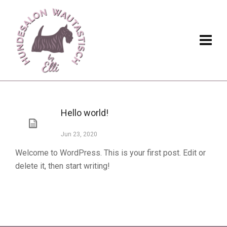
Hello world!
Jun 23, 2020
Welcome to WordPress. This is your first post. Edit or
delete it, then start writing!