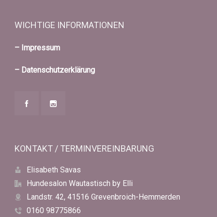
WICHTIGE INFORMATIONEN
– Impressum
– Datenschutzerklärung
KONTAKT / TERMINVEREINBARUNG
Elisabeth Savas
Hundesalon Wautastisch by Elli
Landstr. 42, 41516 Grevenbroich-Hemmerden
0160 98775866